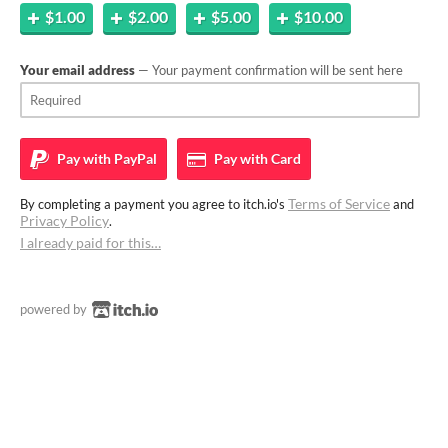
$1.00
$2.00
$5.00
$10.00
Your email address
— Your payment confirmation will be sent here
Pay with
PayPal
Pay with
Card
Terms of Service
By completing a payment you agree to itch.io's
and
Privacy Policy
.
I already paid for this…
powered by