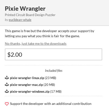
Pixie Wrangler
Printed Circuit Board Design Puzzler
by
euclidean-whale
This game is free but the developer accepts your support by
letting you pay what you think is fair for the game.
No thanks, just take me to the downloads
Included files
pixie-wrangler-linux.zip
(
23 MB
)
pixie-wrangler-mac.zip
(
20 MB
)
pixie-wrangler-windows.zip
(
17 MB
)
Support the developer with an additional contribution