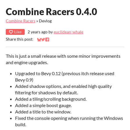
Combine Racers 0.4.0
Combine Racers
»
Devlog
Like
2 years ago
by
euclidean-whale
Share this post:
Share on Bluesky
Share on Twitter
Share on Facebook
This is just a small release with some minor improvements
and engine upgrades.
Upgraded to Bevy 0.12 (previous itch release used
Bevy 0.9)
Added shadow options, and enabled high quality
filtering for shadows by default.
Added a tiling/scrolling background.
Added a simple boost gauge.
Added a title to the window.
Fixed the console opening when running the Windows
build.