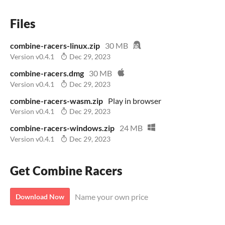
Files
combine-racers-linux.zip
30 MB
Version v0.4.1
Dec 29, 2023
combine-racers.dmg
30 MB
Version v0.4.1
Dec 29, 2023
combine-racers-wasm.zip
Play in browser
Version v0.4.1
Dec 29, 2023
combine-racers-windows.zip
24 MB
Version v0.4.1
Dec 29, 2023
Get Combine Racers
Name your own price
Download Now