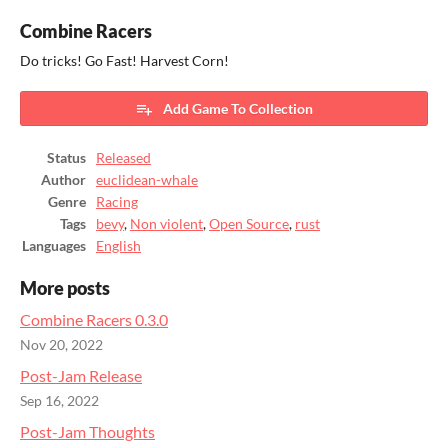
Combine Racers
Do tricks! Go Fast! Harvest Corn!
Add Game To Collection
Status
Released
Author
euclidean-whale
Genre
Racing
Tags
bevy
,
Non violent
,
Open Source
,
rust
Languages
English
More posts
Combine Racers 0.3.0
Nov 20, 2022
Post-Jam Release
Sep 16, 2022
Post-Jam Thoughts