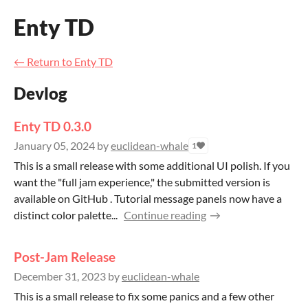
Enty TD
←
Return to Enty TD
Devlog
Enty TD 0.3.0
January 05, 2024
by
euclidean-whale
1
This is a small release with some additional UI polish. If you
want the "full jam experience," the submitted version is
available on GitHub . Tutorial message panels now have a
distinct color palette...
Continue reading
Post-Jam Release
December 31, 2023
by
euclidean-whale
This is a small release to fix some panics and a few other