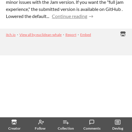
minor issues with the Jam version. If you want the "full jam
experience," the submitted version is available on GitHub .
Lowered the default...
Continue reading
itch.io
·
View all by euclidean-whale
·
Report
·
Embed
Creator
Follow
Collection
Comments
Devlog