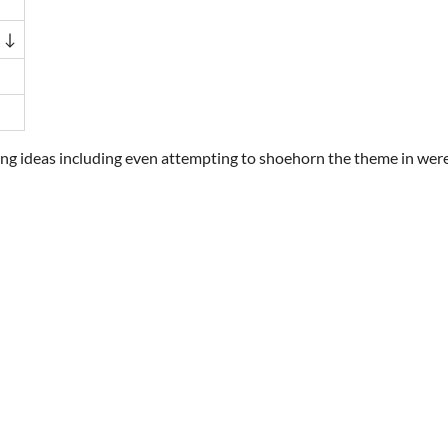
 ↓
ting ideas including even attempting to shoehorn the theme in wer