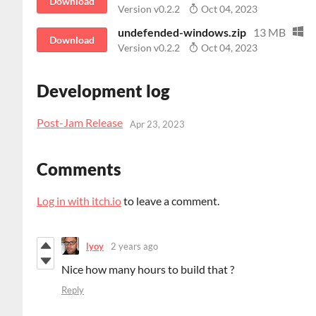
Download
Version v0.2.2
Oct 04, 2023
undefended-windows.zip
13 MB
Download
Version v0.2.2
Oct 04, 2023
Development log
Post-Jam Release
Apr 23, 2023
Comments
Log in with itch.io
to leave a comment.
lyoy
2 years ago
Nice how many hours to build that ?
Reply