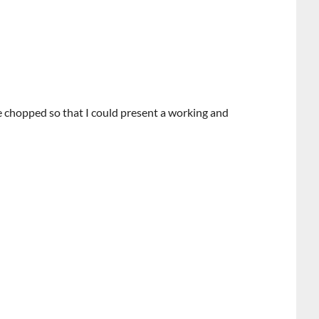
e chopped so that I could present a working and