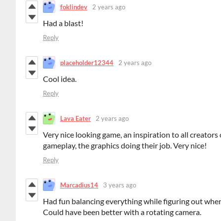
foklindev
2 years ago
Had a blast!
Reply
placeholder12344
2 years ago
Cool idea.
Reply
Lava Eater
2 years ago
Very nice looking game, an inspiration to all creators
gameplay, the graphics doing their job. Very nice!
Reply
Marcadius14
3 years ago
Had fun balancing everything while figuring out where
Could have been better with a rotating camera.