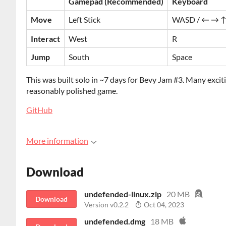
Gamepad (Recommended)
Keyboard
Move
Left Stick
WASD / ← → ↑
Interact
West
R
Jump
South
Space
This was built solo in ~7 days for Bevy Jam #3. Many exci
reasonably polished game.
GitHub
More information
Download
undefended-linux.zip
20 MB
Download
Version v0.2.2
Oct 04, 2023
undefended.dmg
18 MB