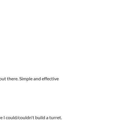
 out there. Simple and effective
 I could/couldn't build a turret.