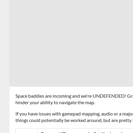
Space baddies are incoming and we're UNDEFENDED! Grab 
hinder your ability to navigate the map.
If you have issues with gamepad mapping, audio or a major
things could potentially be worked around, but are pretty 