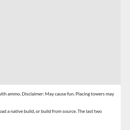
ith ammo. Disclaimer: May cause fun. Placing towers may
d a native build, or build from source. The last two