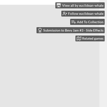
View all by euclidean-whale
Follow euclidean-whale
Add To Collection
Submission to Bevy Jam #3 - Side Effects
Related games