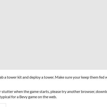
a tower kit and deploy a tower. Make sure your keep them fed w
 stutter when the game starts, please try another browser, downloa
typical for a Bevy game on the web.