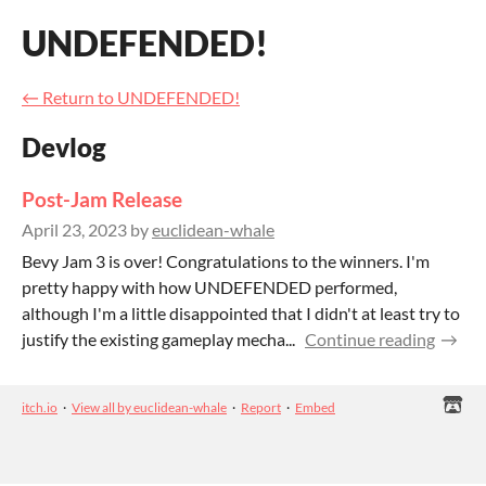
UNDEFENDED!
←
Return to UNDEFENDED!
Devlog
Post-Jam Release
April 23, 2023
by
euclidean-whale
Bevy Jam 3 is over! Congratulations to the winners. I'm
pretty happy with how UNDEFENDED performed,
although I'm a little disappointed that I didn't at least try to
justify the existing gameplay mecha...
Continue reading
itch.io
·
View all by euclidean-whale
·
Report
·
Embed