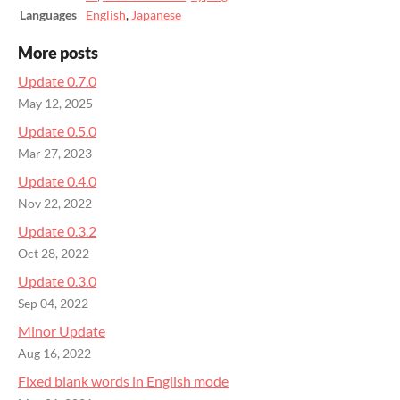
Languages
English
,
Japanese
More posts
Update 0.7.0
May 12, 2025
Update 0.5.0
Mar 27, 2023
Update 0.4.0
Nov 22, 2022
Update 0.3.2
Oct 28, 2022
Update 0.3.0
Sep 04, 2022
Minor Update
Aug 16, 2022
Fixed blank words in English mode