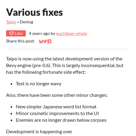
Various fixes
Taipo
»
Devlog
Like
4 years ago
by
euclidean-whale
Share this post:
Share on Bluesky
Share on Twitter
Share on Facebook
Taipo is now using the latest development version of the
Bevy engine (pre-0.6). This is largely inconsequential, but
has the following fortunate side effect:
Text is no longer wavy
Also, there have been some other minor changes:
New simpler Japanese word list format
Minor cosmetic improvements to the UI
Enemies are no longer drawn below corpses
Development is happening over