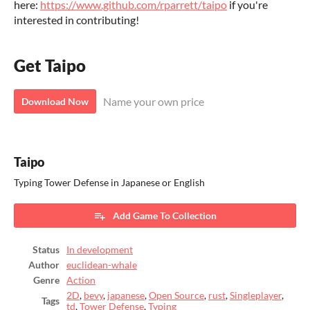
here:
https://www.github.com/rparrett/taipo
if you're
interested in contributing!
Get Taipo
Name your own price
Download Now
Taipo
Typing Tower Defense in Japanese or English
Add Game To Collection
Status
In development
Author
euclidean-whale
Genre
Action
2D
,
bevy
,
japanese
,
Open Source
,
rust
,
Singleplayer
,
Tags
td
,
Tower Defense
,
Typing