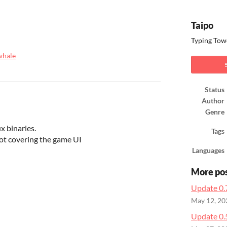
Taipo
Typing Towe
whale
ook
Status
Author
Genre
x binaries.
Tags
ot covering the game UI
Languages
More po
Update 0.
May 12, 20
Update 0.