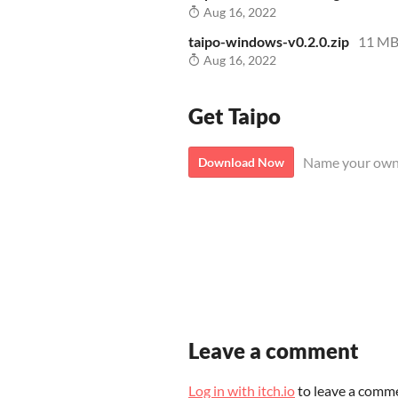
Aug 16, 2022
taipo-windows-v0.2.0.zip
11 M
Aug 16, 2022
Get Taipo
Name your own
Download Now
Leave a comment
Log in with itch.io
to leave a comm