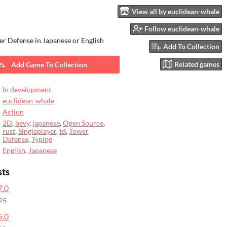
View all by euclidean-whale
Follow euclidean-whale
r Defense in Japanese or English
Add To Collection
Related games
Add Game To Collection
In development
euclidean-whale
Action
2D
,
bevy
,
japanese
,
Open Source
,
rust
,
Singleplayer
,
td
,
Tower
Defense
,
Typing
English
,
Japanese
sts
7.0
25
5.0