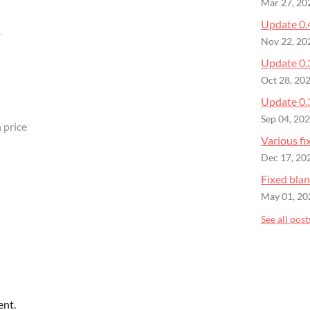
Mar 27, 20
Update 0.
B
Nov 22, 20
Update 0.
Oct 28, 20
Update 0.
Sep 04, 20
 price
Various fi
Dec 17, 20
Fixed bla
May 01, 20
See all post
ent.