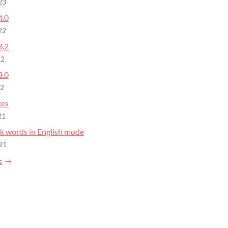
23
4.0
22
3.2
22
3.0
22
xes
21
nk words in English mode
21
s