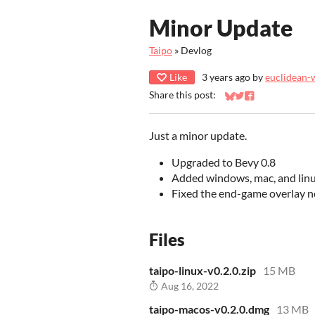
Minor Update
Taipo
»
Devlog
Like
3 years ago
by
euclidean-
Share this post:
Share on Bluesky
Share on Twitter
Share on Faceb
Just a minor update.
Upgraded to Bevy 0.8
Added windows, mac, and linu
Fixed the end-game overlay n
Files
taipo-linux-v0.2.0.zip
15 MB
Aug 16, 2022
taipo-macos-v0.2.0.dmg
13 MB