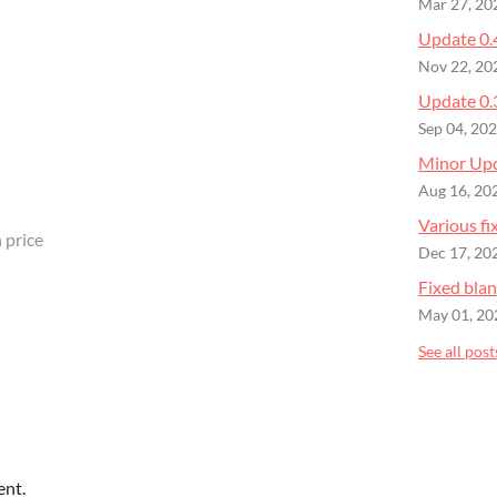
Mar 27, 20
Update 0.
Nov 22, 20
Update 0.
Sep 04, 20
Minor Up
Aug 16, 20
Various fi
 price
Dec 17, 20
Fixed bla
May 01, 20
See all post
ent.