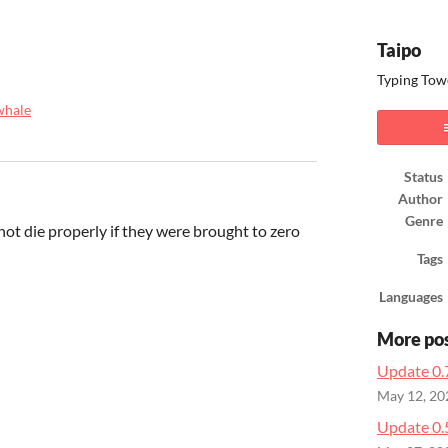
Taipo
Typing Towe
whale
ook
Status
Author
Genre
ot die properly if they were brought to zero
Tags
Languages
More po
Update 0.
May 12, 20
Update 0.