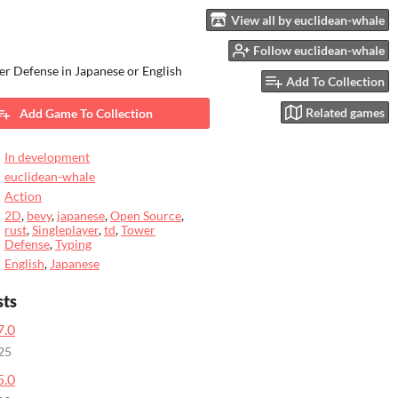
View all by euclidean-whale
Follow euclidean-whale
r Defense in Japanese or English
Add To Collection
Related games
Add Game To Collection
In development
euclidean-whale
Action
2D
,
bevy
,
japanese
,
Open Source
,
rust
,
Singleplayer
,
td
,
Tower
Defense
,
Typing
English
,
Japanese
sts
7.0
25
5.0