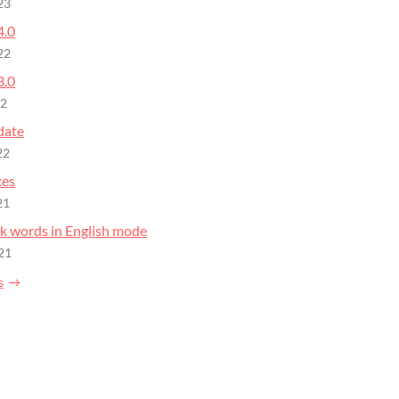
23
4.0
22
3.0
22
date
22
xes
21
nk words in English mode
21
s