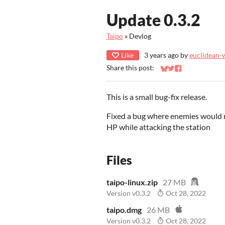
Update 0.3.2
Taipo
»
Devlog
Like
3 years ago
by
euclidean-
Share this post:
Share on Bluesky
Share on Twitter
Share on Faceb
This is a small bug-fix release.
Fixed a bug where enemies would n
HP while attacking the station
Files
taipo-linux.zip
27 MB
Version v0.3.2
Oct 28, 2022
taipo.dmg
26 MB
Version v0.3.2
Oct 28, 2022