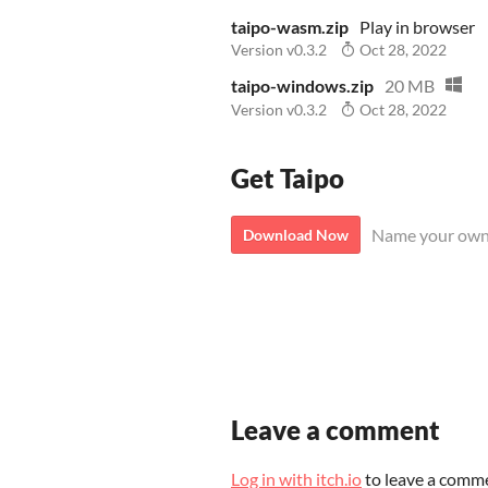
taipo-wasm.zip
Play in browser
Version v0.3.2
Oct 28, 2022
taipo-windows.zip
20 MB
Version v0.3.2
Oct 28, 2022
Get Taipo
Name your own
Download Now
Leave a comment
Log in with itch.io
to leave a comm